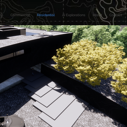
me
Commercial
Residential
AI Explorations
About
Contact