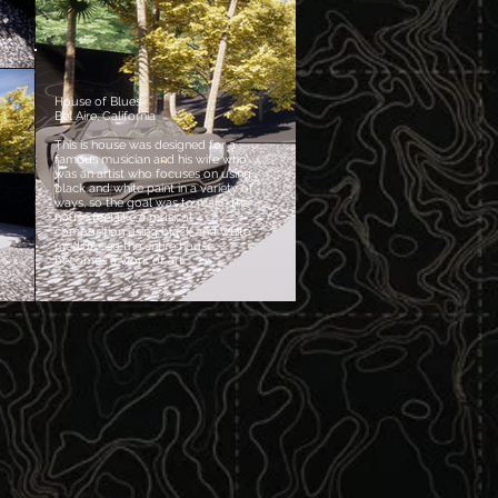
House of Blues
Bel Aire, California
This is house was designed for a
famous musician and his wife who
was an artist who focuses on using
black and white paint in a variety of
ways, so the goal was to make the
house feel like a musical
composition using black and white
medium, so the entire house
becomes a work of art.