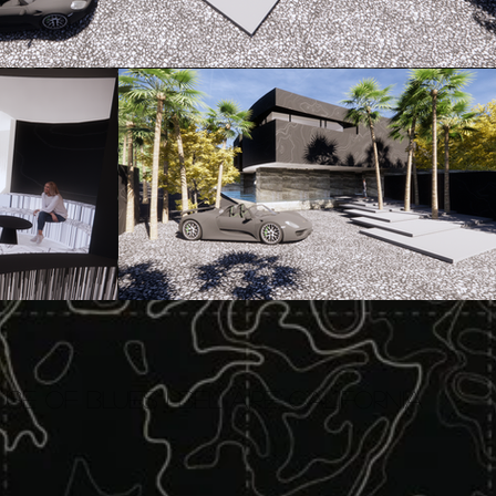
SE OF BLUES | BEL AIRE, California